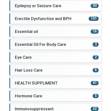
Epilepsy or Seizure Care
50
Erectile Dysfunction and BPH
101
Essential oil
16
Essential Oil For Body Care
3
Eye Care
2
Hair Loss Care
6
HEALTH SUPPLIMENT
41
Hormone Care
5
Immunosuppressant
22