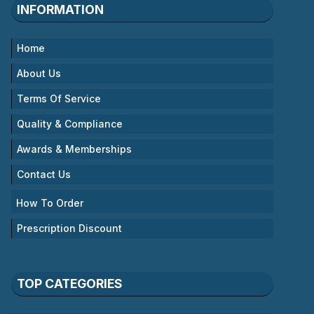
INFORMATION
Home
About Us
Terms Of Service
Quality & Compliance
Awards & Memberships
Contact Us
How To Order
Prescription Discount
TOP CATEGORIES