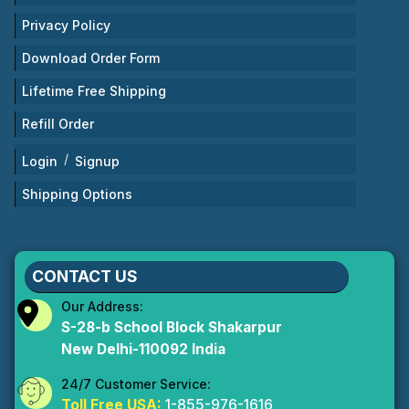
Privacy Policy
Download Order Form
Lifetime Free Shipping
Refill Order
/
Login
Signup
Shipping Options
CONTACT US
Our Address:
S-28-b School Block Shakarpur
New Delhi-110092 India
24/7 Customer Service:
Toll Free USA:
1-855-976-1616