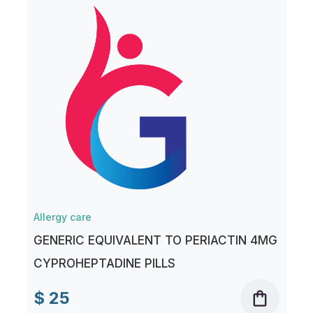
Allergy care
GENERIC EQUIVALENT TO PERIACTIN 4MG
CYPROHEPTADINE PILLS
$ 25
shopping_bag