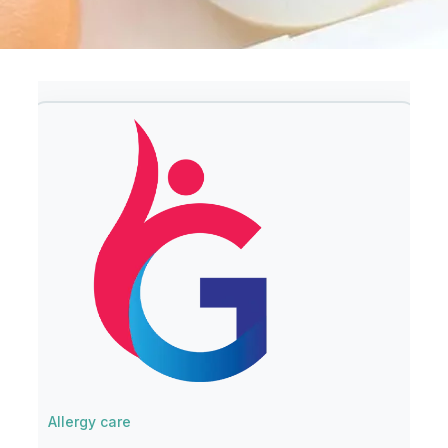
Allergy care