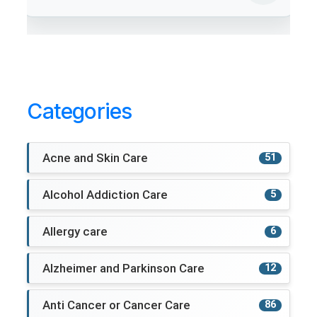
Categories
Acne and Skin Care
51
Alcohol Addiction Care
5
Allergy care
6
Alzheimer and Parkinson Care
12
Anti Cancer or Cancer Care
86