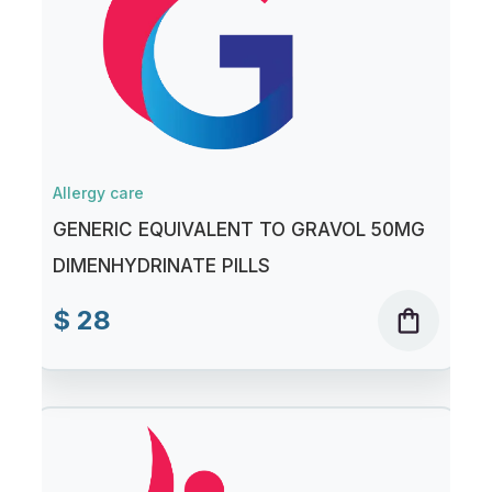
Allergy care
GENERIC EQUIVALENT TO GRAVOL 50MG
DIMENHYDRINATE PILLS
$ 28
shopping_bag