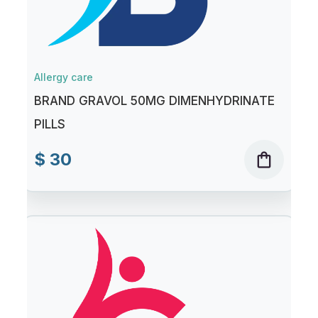
Allergy care
BRAND GRAVOL 50MG DIMENHYDRINATE
PILLS
$ 30
shopping_bag