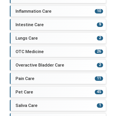
Inflammation Care
10
Intestine Care
9
Lungs Care
2
OTC Medicine
26
Overactive Bladder Care
2
Pain Care
11
Pet Care
45
Saliva Care
1