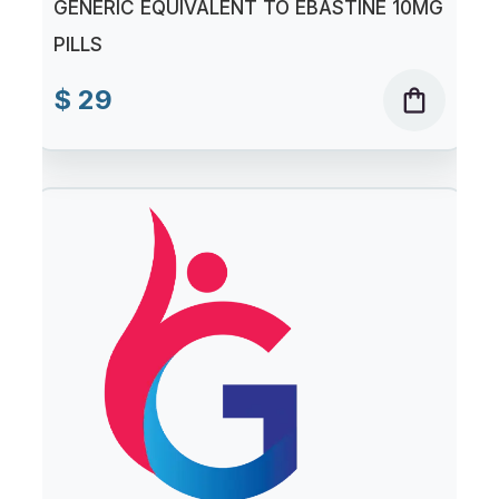
GENERIC EQUIVALENT TO EBASTINE 10MG
PILLS
$ 29
shopping_bag