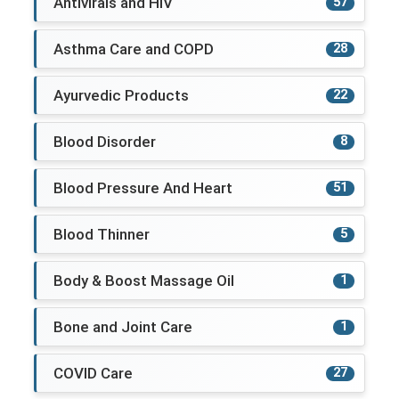
Antivirals and HIV
57
Asthma Care and COPD
28
Ayurvedic Products
22
Blood Disorder
8
Blood Pressure And Heart
51
Blood Thinner
5
Body & Boost Massage Oil
1
Bone and Joint Care
1
COVID Care
27