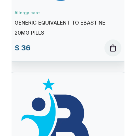
Allergy care
GENERIC EQUIVALENT TO EBASTINE
20MG PILLS
$ 36
shopping_bag