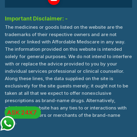
Important Disclaimer: -
The medicines or goods listed on the website are the
trademarks of their respective owners and are not
owned or linked with Affordable Medscare in any way.
The information provided on this website is intended
solely for general purposes. We do not intend to interfere
with or replace the advice provided to you by your
individual services professional or clinical counsellor.
Along these lines, the data supplied on the site is
exclusively for the site guests merely; it ought not to be
taken at all that we expect to offer nonexclusive
prescriptions as brand-name drugs. Alternatively,
whether the website has any ties to or interactions with
ASK 24X7
the manufacturers or merchants of the brand-name
drug.