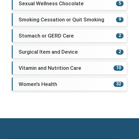
Sexual Wellness Chocolate
5
Smoking Cessation or Quit Smoking
9
Stomach or GERD Care
2
Surgical Item and Device
2
Vitamin and Nutrition Care
10
Women's Health
32