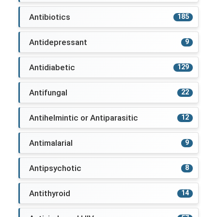
Antibiotics
185
Antidepressant
9
Antidiabetic
129
Antifungal
22
Antihelmintic or Antiparasitic
12
Antimalarial
9
Antipsychotic
8
Antithyroid
14