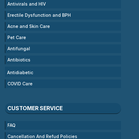
Antivirals and HIV
Erectile Dysfunction and BPH
Acne and Skin Care
Pet Care
Antifungal
Antibiotics
Antidiabetic
COVID Care
CUSTOMER SERVICE
FAQ
Cancellation And Refud Policies