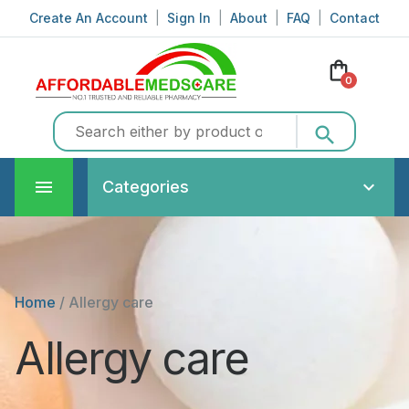
Create An Account
|
Sign In
|
About
|
FAQ
|
Contact
shopping_bag
0
search
Categories
Home
/
Allergy care
Allergy care