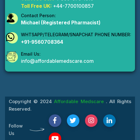
Toll Free UK:
+44-7700100857
Contact Person:
Michael (Registered Pharmacist)
WHTSAPP/TELEGRAM/SNAPCHAT PHONE NUMBER:
+91-9560708364
Email Us:
info@affordablemedscare.com
Copyright © 2024
Affordable Medscare
. All Rights
Reserved.
Follow
Us