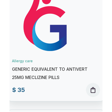
Allergy care
GENERIC EQUIVALENT TO ANTIVERT
25MG MECLIZINE PILLS
$ 35
shopping_bag