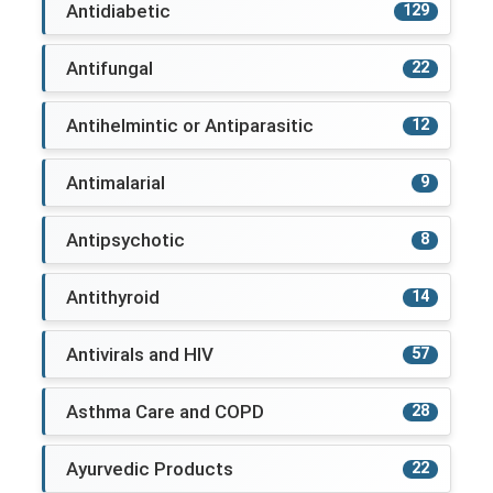
Antidiabetic
129
Antifungal
22
Antihelmintic or Antiparasitic
12
Antimalarial
9
Antipsychotic
8
Antithyroid
14
Antivirals and HIV
57
Asthma Care and COPD
28
Ayurvedic Products
22