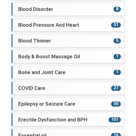
Blood Disorder
8
Blood Pressure And Heart
51
Blood Thinner
5
Body & Boost Massage Oil
1
Bone and Joint Care
1
COVID Care
27
Epilepsy or Seizure Care
50
Erectile Dysfunction and BPH
101
Essential oil
16