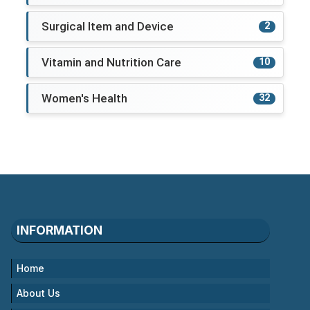
Surgical Item and Device
2
Vitamin and Nutrition Care
10
Women's Health
32
INFORMATION
Home
About Us