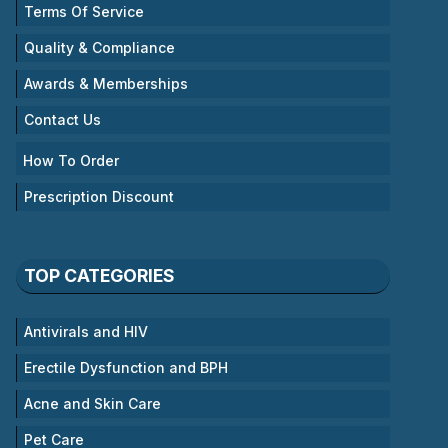
Terms Of Service
Quality & Compliance
Awards & Memberships
Contact Us
How To Order
Prescription Discount
TOP CATEGORIES
Antivirals and HIV
Erectile Dysfunction and BPH
Acne and Skin Care
Pet Care