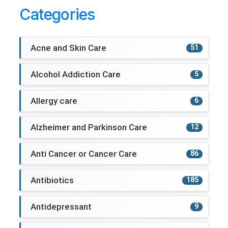
Categories
Acne and Skin Care
51
Alcohol Addiction Care
5
Allergy care
6
Alzheimer and Parkinson Care
12
Anti Cancer or Cancer Care
86
Antibiotics
185
Antidepressant
9