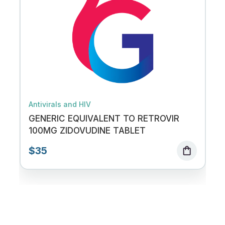
Antivirals and HIV
GENERIC EQUIVALENT TO RETROVIR
100MG ZIDOVUDINE TABLET
$35
shopping_bag