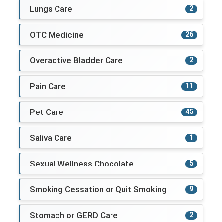
Lungs Care
2
OTC Medicine
26
Overactive Bladder Care
2
Pain Care
11
Pet Care
45
Saliva Care
1
Sexual Wellness Chocolate
5
Smoking Cessation or Quit Smoking
9
Stomach or GERD Care
2