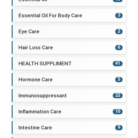
Essential Oil For Body Care
3
Eye Care
2
Hair Loss Care
6
HEALTH SUPPLIMENT
41
Hormone Care
5
Immunosuppressant
22
Inflammation Care
10
Intestine Care
9