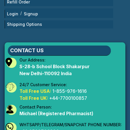
Refill Order
/
Login
Signup
Shipping Options
CONTACT US
Our Address:
S-28-b School Block Shakarpur
New Delhi-110092 India
24/7 Customer Service:
Toll Free USA:
1-855-976-1616
Toll Free UK:
+44-7700100857
Contact Person:
Michael (Registered Pharmacist)
WHTSAPP/TELEGRAM/SNAPCHAT PHONE NUMBER: