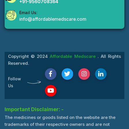
+91-9560708364
Email Us:
info@affordablemedscare.com
Copyright © 2024
Affordable Medscare
. All Rights
Reserved.
Follow
Us
Important Disclaimer: -
The medicines or goods listed on the website are the
trademarks of their respective owners and are not