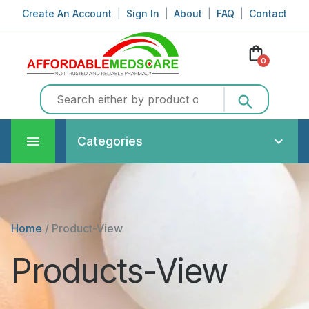
Create An Account
|
Sign In
|
About
|
FAQ
|
Contact
shopping_bag
0
search
Categories
Home
/
Product-View
Products-View