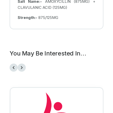
Salt Name:-
AMOXYCILLIN (875MG) +
CLAVULANIC ACID (125MG)
Strength:-
875/125MG
You May Be Interested In…