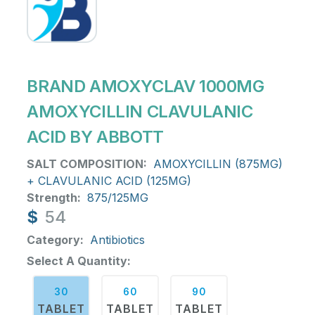
BRAND AMOXYCLAV 1000MG
AMOXYCILLIN CLAVULANIC
ACID BY ABBOTT
SALT COMPOSITION:
AMOXYCILLIN (875MG)
+ CLAVULANIC ACID (125MG)
Strength:
875/125MG
$
54
Category:
Antibiotics
Select A Quantity:
30
60
90
TABLET
TABLET
TABLET