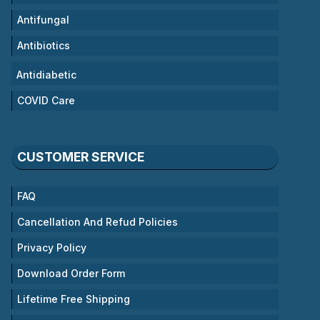
Antifungal
Antibiotics
Antidiabetic
COVID Care
CUSTOMER SERVICE
FAQ
Cancellation And Refud Policies
Privacy Policy
Download Order Form
Lifetime Free Shipping