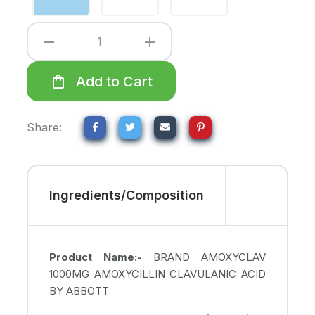
remove
add
shopping_bag
Add to Cart
Share:
Ingredients/Composition
Product Name:-
BRAND AMOXYCLAV
1000MG AMOXYCILLIN CLAVULANIC ACID
BY ABBOTT