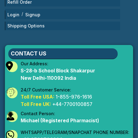
Refill Order
/
Login
Signup
Shipping Options
CONTACT US
Our Address:
S-28-b School Block Shakarpur
New Delhi-110092 India
24/7 Customer Service:
Toll Free USA:
1-855-976-1616
Toll Free UK:
+44-7700100857
Contact Person:
Michael (Registered Pharmacist)
WHTSAPP/TELEGRAM/SNAPCHAT PHONE NUMBER: