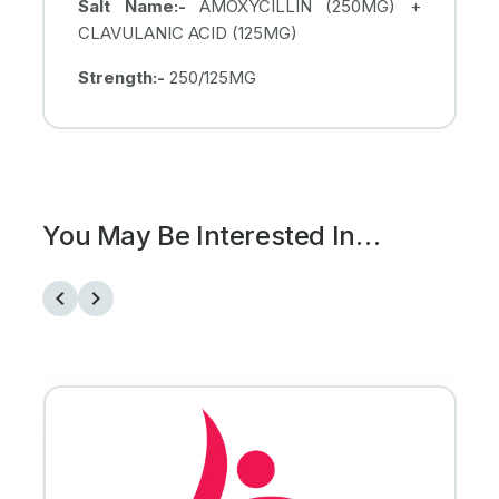
Salt Name:-
AMOXYCILLIN (250MG) +
CLAVULANIC ACID (125MG)
Strength:-
250/125MG
You May Be Interested In…