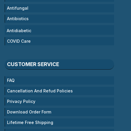
Antifungal
Antibiotics
Antidiabetic
COVID Care
CUSTOMER SERVICE
FAQ
Cancellation And Refud Policies
Privacy Policy
Download Order Form
Lifetime Free Shipping