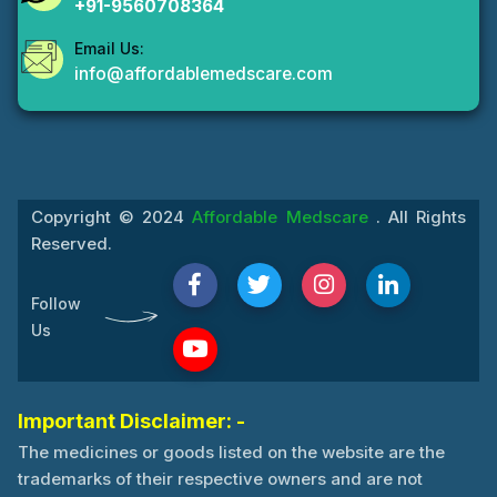
+91-9560708364
Email Us:
info@affordablemedscare.com
Copyright © 2024
Affordable Medscare
. All Rights
Reserved.
Follow
Us
Important Disclaimer: -
The medicines or goods listed on the website are the
trademarks of their respective owners and are not