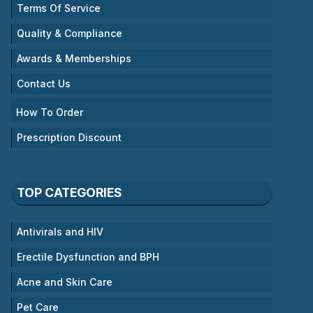
Terms Of Service
Quality & Compliance
Awards & Memberships
Contact Us
How To Order
Prescription Discount
TOP CATEGORIES
Antivirals and HIV
Erectile Dysfunction and BPH
Acne and Skin Care
Pet Care