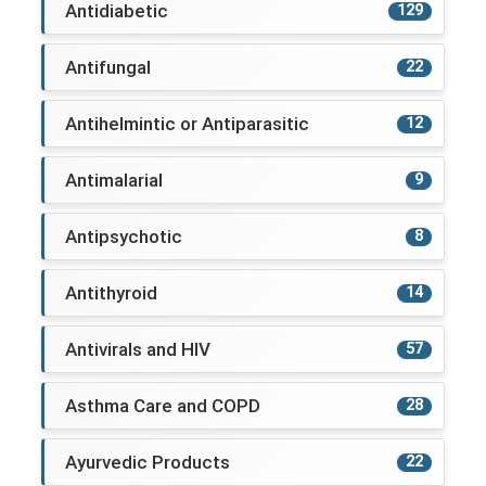
Antidiabetic
129
Antifungal
22
Antihelmintic or Antiparasitic
12
Antimalarial
9
Antipsychotic
8
Antithyroid
14
Antivirals and HIV
57
Asthma Care and COPD
28
Ayurvedic Products
22