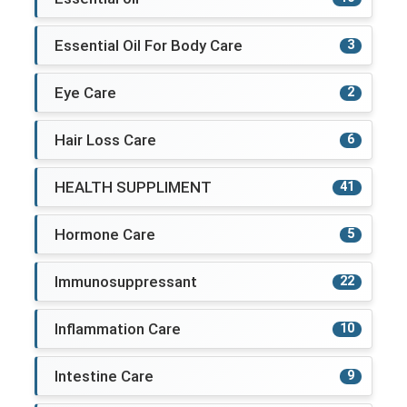
Essential Oil For Body Care
3
Eye Care
2
Hair Loss Care
6
HEALTH SUPPLIMENT
41
Hormone Care
5
Immunosuppressant
22
Inflammation Care
10
Intestine Care
9