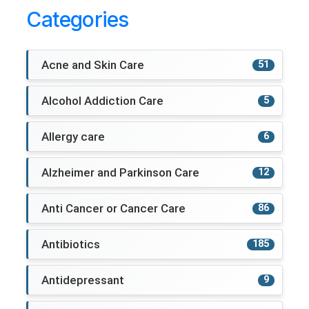
Categories
Acne and Skin Care
51
Alcohol Addiction Care
5
Allergy care
6
Alzheimer and Parkinson Care
12
Anti Cancer or Cancer Care
86
Antibiotics
185
Antidepressant
9