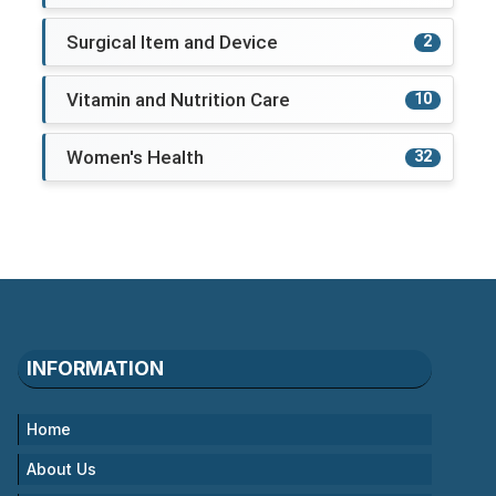
Surgical Item and Device
2
Vitamin and Nutrition Care
10
Women's Health
32
INFORMATION
Home
About Us