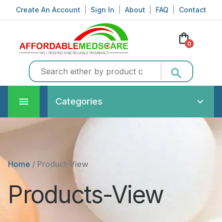
Create An Account
|
Sign In
|
About
|
FAQ
|
Contact
shopping_bag
0
search
Categories
Home
/
Product-View
Products-View