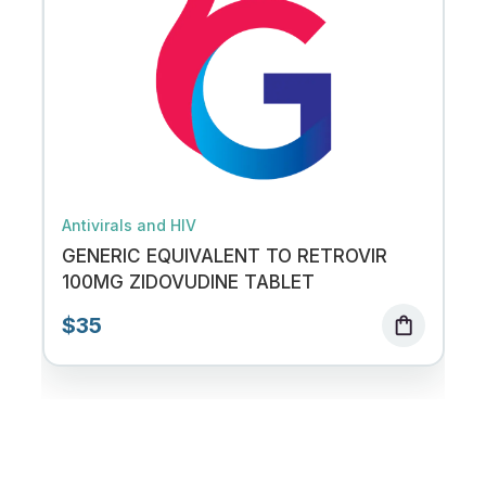
Antivirals and HIV
GENERIC EQUIVALENT TO RETROVIR
100MG ZIDOVUDINE TABLET
$35
shopping_bag