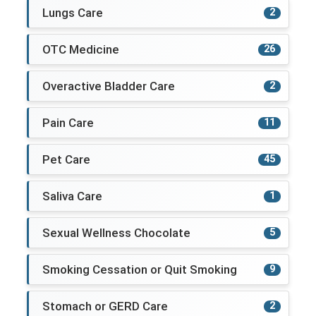
Lungs Care
2
OTC Medicine
26
Overactive Bladder Care
2
Pain Care
11
Pet Care
45
Saliva Care
1
Sexual Wellness Chocolate
5
Smoking Cessation or Quit Smoking
9
Stomach or GERD Care
2