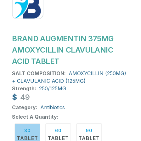
BRAND AUGMENTIN 375MG
AMOXYCILLIN CLAVULANIC
ACID TABLET
SALT COMPOSITION:
AMOXYCILLIN (250MG)
+ CLAVULANIC ACID (125MG)
Strength:
250/125MG
$
49
Category:
Antibiotics
Select A Quantity:
30
60
90
TABLET
TABLET
TABLET