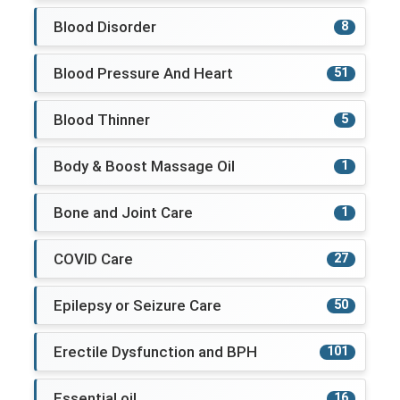
Blood Disorder
8
Blood Pressure And Heart
51
Blood Thinner
5
Body & Boost Massage Oil
1
Bone and Joint Care
1
COVID Care
27
Epilepsy or Seizure Care
50
Erectile Dysfunction and BPH
101
Essential oil
16