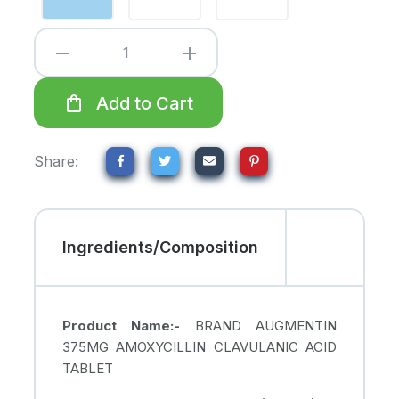
remove
add
shopping_bag
Add to Cart
Share:
Ingredients/Composition
Product Name:-
BRAND AUGMENTIN
375MG AMOXYCILLIN CLAVULANIC ACID
TABLET