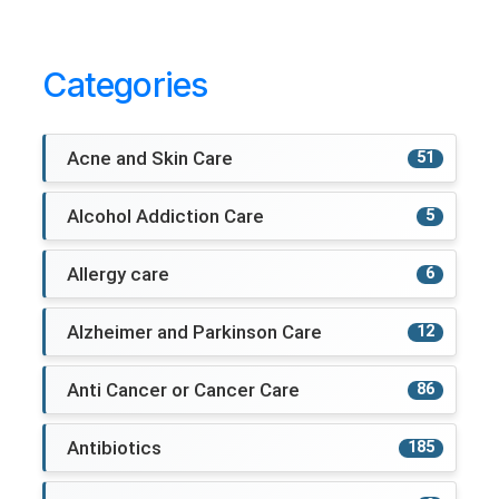
Categories
Acne and Skin Care
51
Alcohol Addiction Care
5
Allergy care
6
Alzheimer and Parkinson Care
12
Anti Cancer or Cancer Care
86
Antibiotics
185