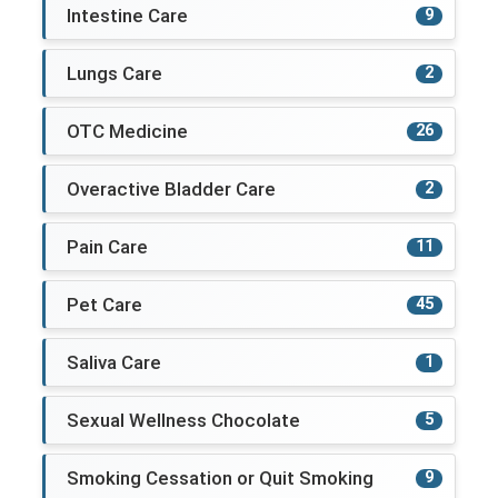
Intestine Care
9
Lungs Care
2
OTC Medicine
26
Overactive Bladder Care
2
Pain Care
11
Pet Care
45
Saliva Care
1
Sexual Wellness Chocolate
5
Smoking Cessation or Quit Smoking
9