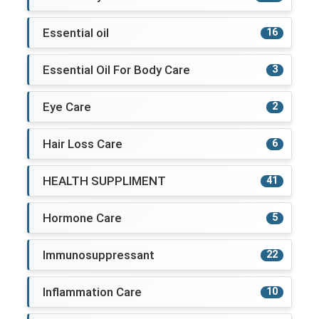
Essential oil
16
Essential Oil For Body Care
3
Eye Care
2
Hair Loss Care
6
HEALTH SUPPLIMENT
41
Hormone Care
5
Immunosuppressant
22
Inflammation Care
10