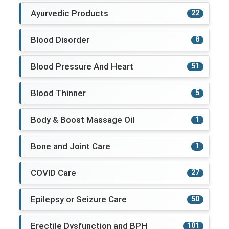
Ayurvedic Products
22
Blood Disorder
8
Blood Pressure And Heart
51
Blood Thinner
5
Body & Boost Massage Oil
1
Bone and Joint Care
1
COVID Care
27
Epilepsy or Seizure Care
50
Erectile Dysfunction and BPH
101