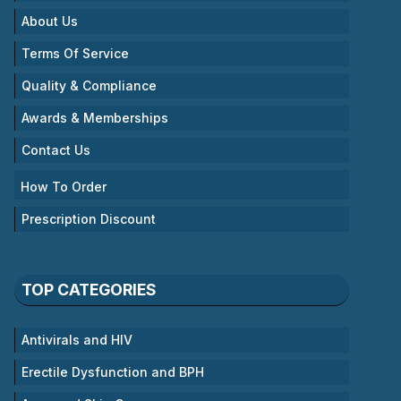
About Us
Terms Of Service
Quality & Compliance
Awards & Memberships
Contact Us
How To Order
Prescription Discount
TOP CATEGORIES
Antivirals and HIV
Erectile Dysfunction and BPH