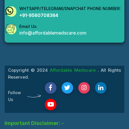
WHTSAPP/TELEGRAM/SNAPCHAT PHONE NUMBER:
+91-9560708364
Email Us:
info@affordablemedscare.com
Copyright © 2024
Affordable Medscare
. All Rights
Reserved.
Follow
Us
Important Disclaimer: -