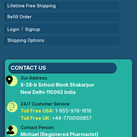
Lifetime Free Shipping
Refill Order
/
Login
Signup
Shipping Options
CONTACT US
Our Address:
S-28-b School Block Shakarpur
New Delhi-110092 India
24/7 Customer Service:
Toll Free USA:
1-855-976-1616
Toll Free UK:
+44-7700100857
Contact Person:
Michael (Registered Pharmacist)