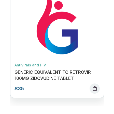
Antivirals and HIV
GENERIC EQUIVALENT TO RETROVIR
100MG ZIDOVUDINE TABLET
$35
shopping_bag