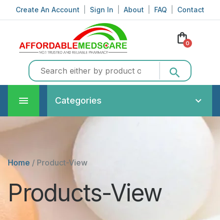
Create An Account
|
Sign In
|
About
|
FAQ
|
Contact
shopping_bag
0
search
Categories
Home
/
Product-View
Products-View