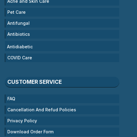
Acne and Skin Care
Pet Care
Antifungal
Antibiotics
Antidiabetic
COVID Care
CUSTOMER SERVICE
FAQ
Cancellation And Refud Policies
Privacy Policy
Download Order Form