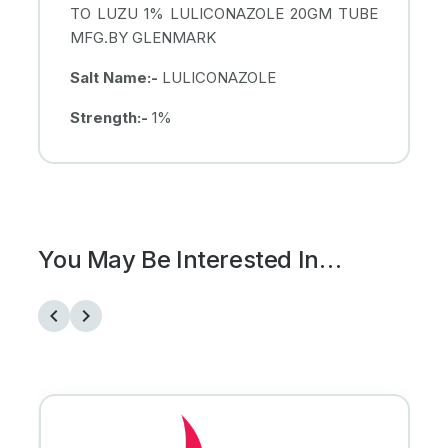
TO LUZU 1% LULICONAZOLE 20GM TUBE
MFG.BY GLENMARK
Salt Name:-
LULICONAZOLE
Strength:-
1%
You May Be Interested In…