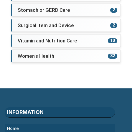
Stomach or GERD Care
2
Surgical Item and Device
2
Vitamin and Nutrition Care
10
Women's Health
32
INFORMATION
Home