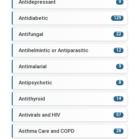
Antidepressant
9
Antidiabetic
129
Antifungal
22
Antihelmintic or Antiparasitic
12
Antimalarial
9
Antipsychotic
8
Antithyroid
14
Antivirals and HIV
57
Asthma Care and COPD
28