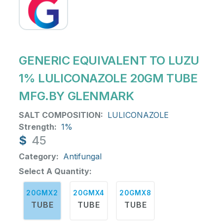
GENERIC EQUIVALENT TO LUZU
1% LULICONAZOLE 20GM TUBE
MFG.BY GLENMARK
SALT COMPOSITION:
LULICONAZOLE
Strength:
1%
$
45
Category:
Antifungal
Select A Quantity:
20GMX2
20GMX4
20GMX8
TUBE
TUBE
TUBE