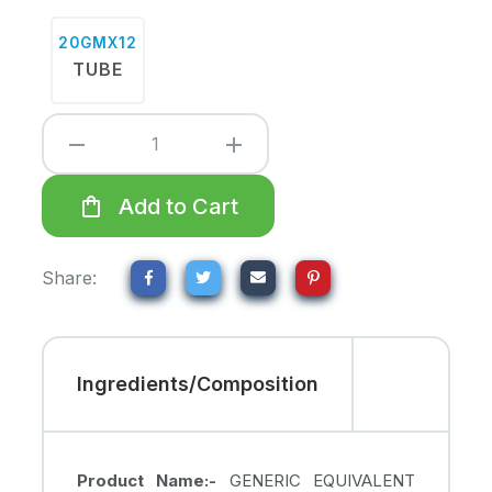
20GMX12
TUBE
remove
add
shopping_bag
Add to Cart
Share:
Ingredients/Composition
Product Name:-
GENERIC EQUIVALENT