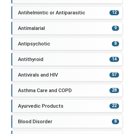
Antihelmintic or Antiparasitic
12
Antimalarial
9
Antipsychotic
8
Antithyroid
14
Antivirals and HIV
57
Asthma Care and COPD
28
Ayurvedic Products
22
Blood Disorder
8