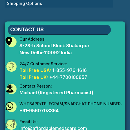
Shipping Options
CONTACT US
Our Address:
S-28-b School Block Shakarpur
New Delhi-110092 India
24/7 Customer Service:
Toll Free USA:
1-855-976-1616
Toll Free UK:
+44-7700100857
Contact Person:
Michael (Registered Pharmacist)
WHTSAPP/TELEGRAM/SNAPCHAT PHONE NUMBER:
+91-9560708364
Email Us:
info@affordablemedscare.com