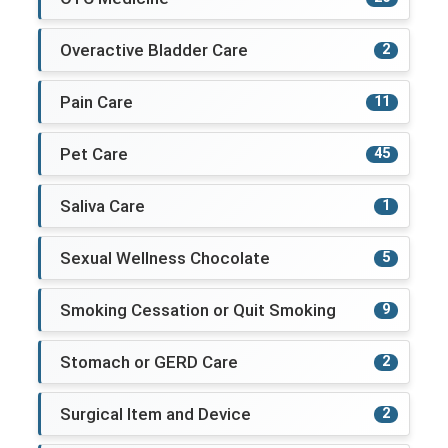
Overactive Bladder Care
2
Pain Care
11
Pet Care
45
Saliva Care
1
Sexual Wellness Chocolate
5
Smoking Cessation or Quit Smoking
9
Stomach or GERD Care
2
Surgical Item and Device
2