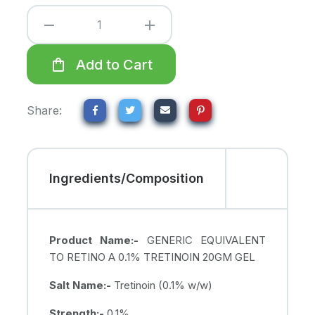
remove
add
shopping_bag
Add to Cart
Share:
Ingredients/Composition
Product Name:-
GENERIC EQUIVALENT
TO RETINO A 0.1% TRETINOIN 20GM GEL
Salt Name:-
Tretinoin (0.1% w/w)
Strength:-
0.1%