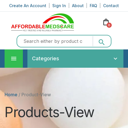
Create An Account
|
Sign In
|
About
|
FAQ
|
Contact
shopping_bag
0
search
Categories
Home
/
Product-View
Products-View