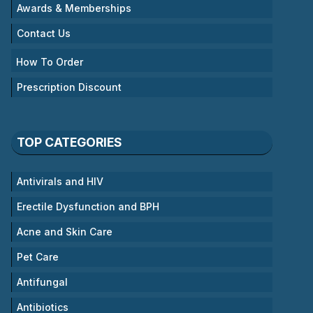
Awards & Memberships
Contact Us
How To Order
Prescription Discount
TOP CATEGORIES
Antivirals and HIV
Erectile Dysfunction and BPH
Acne and Skin Care
Pet Care
Antifungal
Antibiotics