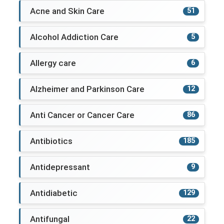
Acne and Skin Care
51
Alcohol Addiction Care
5
Allergy care
6
Alzheimer and Parkinson Care
12
Anti Cancer or Cancer Care
86
Antibiotics
185
Antidepressant
9
Antidiabetic
129
Antifungal
22