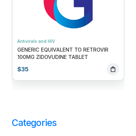
Antivirals and HIV
GENERIC EQUIVALENT TO RETROVIR
100MG ZIDOVUDINE TABLET
$35
shopping_bag
Categories