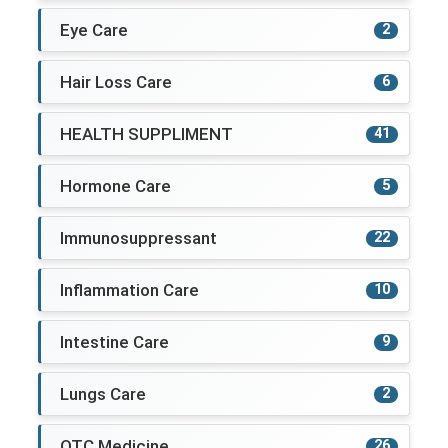
Eye Care
2
Hair Loss Care
6
HEALTH SUPPLIMENT
41
Hormone Care
5
Immunosuppressant
22
Inflammation Care
10
Intestine Care
9
Lungs Care
2
OTC Medicine
26