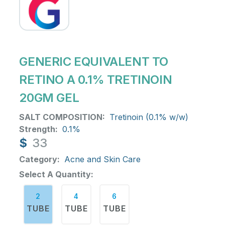
GENERIC EQUIVALENT TO
RETINO A 0.1% TRETINOIN
20GM GEL
SALT COMPOSITION:
Tretinoin (0.1% w/w)
Strength:
0.1%
$
33
Category:
Acne and Skin Care
Select A Quantity:
2
4
6
TUBE
TUBE
TUBE