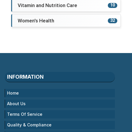
Vitamin and Nutrition Care
10
Women's Health
32
INFORMATION
Home
About Us
Terms Of Service
Quality & Compliance