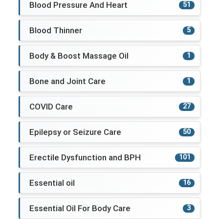
Blood Pressure And Heart
51
Blood Thinner
5
Body & Boost Massage Oil
1
Bone and Joint Care
1
COVID Care
27
Epilepsy or Seizure Care
50
Erectile Dysfunction and BPH
101
Essential oil
16
Essential Oil For Body Care
3