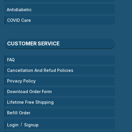
Antidiabetic
COVID Care
CUSTOMER SERVICE
FAQ
Cancellation And Refud Policies
Privacy Policy
Download Order Form
Lifetime Free Shipping
Refill Order
/
Login
Signup