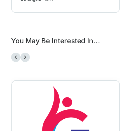
You May Be Interested In…