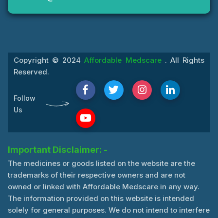
Copyright © 2024
Affordable Medscare
. All Rights
Reserved.
Follow
Us
Important Disclaimer: -
The medicines or goods listed on the website are the
trademarks of their respective owners and are not
owned or linked with Affordable Medscare in any way.
The information provided on this website is intended
solely for general purposes. We do not intend to interfere