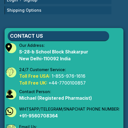
Shipping Options
CONTACT US
Our Address:
S-28-b School Block Shakarpur
New Delhi-110092 India
24/7 Customer Service:
Toll Free USA:
1-855-976-1616
Toll Free UK:
+44-7700100857
Contact Person:
Michael (Registered Pharmacist)
WHTSAPP/TELEGRAM/SNAPCHAT PHONE NUMBER:
+91-9560708364
Email Us: