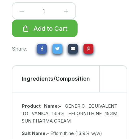
remove
add
shopping_bag
Add to Cart
Share:
Ingredients/Composition
Product Name:-
GENERIC EQUIVALENT
TO VANIQA 13.9% EFLORNITHINE 15GM
SUN PHARMA CREAM
Salt Name:-
Eflornithine (13.9% w/w)