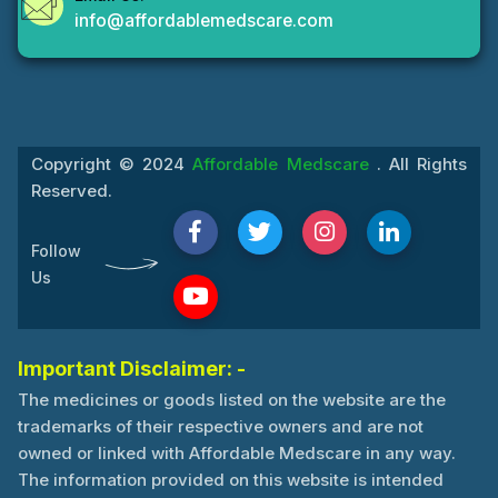
info@affordablemedscare.com
Copyright © 2024
Affordable Medscare
. All Rights
Reserved.
Follow
Us
Important Disclaimer: -
The medicines or goods listed on the website are the
trademarks of their respective owners and are not
owned or linked with Affordable Medscare in any way.
The information provided on this website is intended