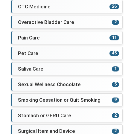
OTC Medicine
26
Overactive Bladder Care
2
Pain Care
11
Pet Care
45
Saliva Care
1
Sexual Wellness Chocolate
5
Smoking Cessation or Quit Smoking
9
Stomach or GERD Care
2
Surgical Item and Device
2