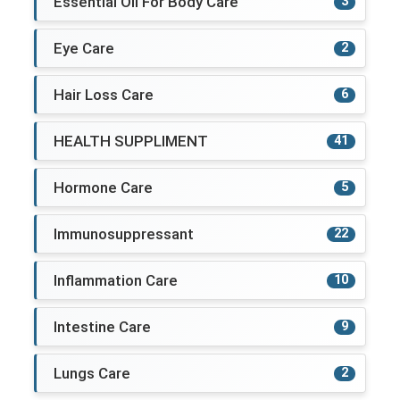
Essential Oil For Body Care
3
Eye Care
2
Hair Loss Care
6
HEALTH SUPPLIMENT
41
Hormone Care
5
Immunosuppressant
22
Inflammation Care
10
Intestine Care
9
Lungs Care
2