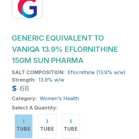
GENERIC EQUIVALENT TO
VANIQA 13.9% EFLORNITHINE
15GM SUN PHARMA
SALT COMPOSITION:
Eflornithine (13.9% w/w)
Strength:
13.9% w/w
$
68
Category:
Women's Health
Select A Quantity:
1
3
5
TUBE
TUBE
TUBE