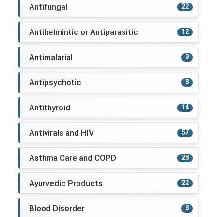
Antifungal
22
Antihelmintic or Antiparasitic
12
Antimalarial
9
Antipsychotic
8
Antithyroid
14
Antivirals and HIV
57
Asthma Care and COPD
28
Ayurvedic Products
22
Blood Disorder
8