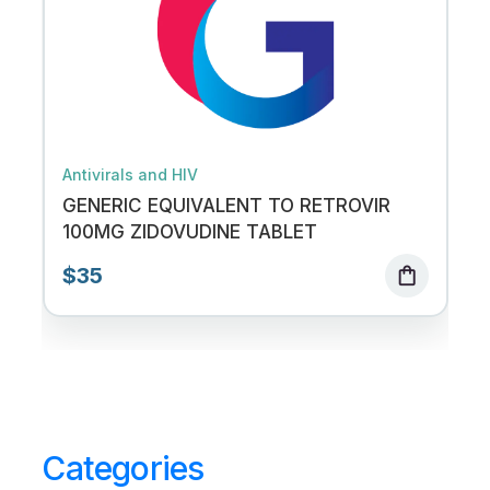
Antivirals and HIV
GENERIC EQUIVALENT TO RETROVIR
100MG ZIDOVUDINE TABLET
$35
shopping_bag
Categories