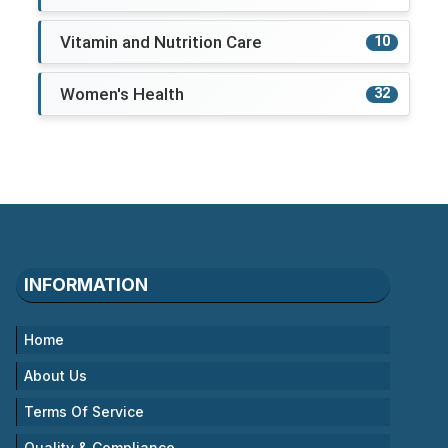
Vitamin and Nutrition Care
10
Women's Health
32
INFORMATION
Home
About Us
Terms Of Service
Quality & Compliance