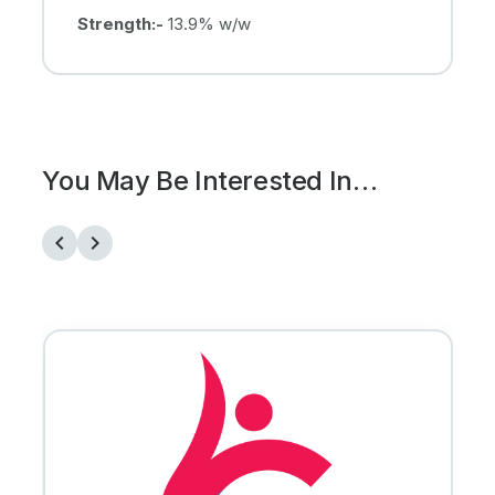
Strength:-
13.9% w/w
You May Be Interested In…