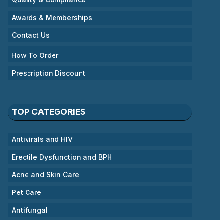
Awards & Memberships
Contact Us
How To Order
Prescription Discount
TOP CATEGORIES
Antivirals and HIV
Erectile Dysfunction and BPH
Acne and Skin Care
Pet Care
Antifungal