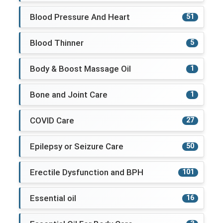
Blood Pressure And Heart
51
Blood Thinner
5
Body & Boost Massage Oil
1
Bone and Joint Care
1
COVID Care
27
Epilepsy or Seizure Care
50
Erectile Dysfunction and BPH
101
Essential oil
16