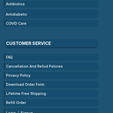
Antibiotics
Antidiabetic
COVID Care
CUSTOMER SERVICE
FAQ
Cancellation And Refud Policies
Privacy Policy
Download Order Form
Lifetime Free Shipping
Refill Order
/
Login
Signup