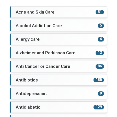
Acne and Skin Care
51
Alcohol Addiction Care
5
Allergy care
6
Alzheimer and Parkinson Care
12
Anti Cancer or Cancer Care
86
Antibiotics
185
Antidepressant
9
Antidiabetic
129