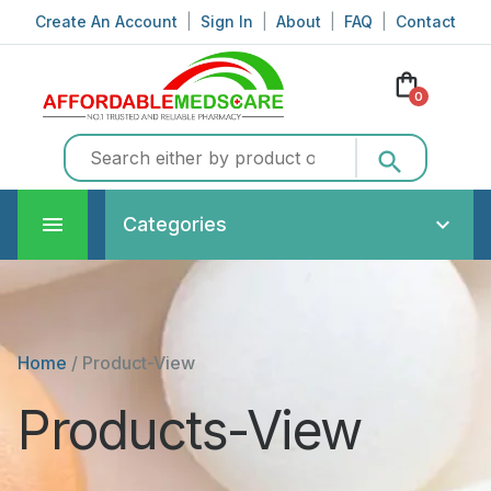
Create An Account
|
Sign In
|
About
|
FAQ
|
Contact
shopping_bag
0
search
Categories
Home
/
Product-View
Products-View